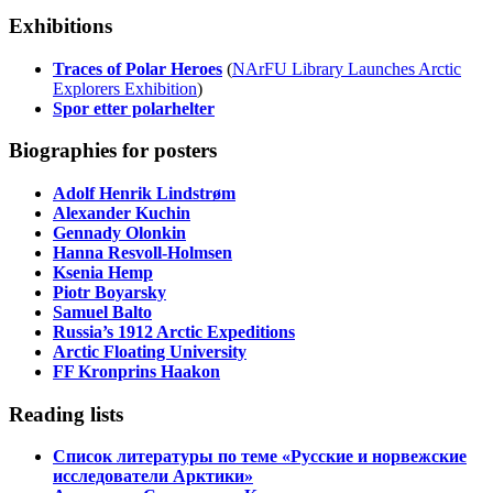
Exhibitions
Traces of Polar Heroes
(
NArFU Library Launches Arctic
Explorers Exhibition
)
Spor etter polarhelter
Biographies for posters
Adolf Henrik Lindstrøm
Alexander Kuchin
Gennady Olonkin
Hanna Resvoll-Holmsen
Ksenia Hemp
Piotr Boyarsky
Samuel Balto
Russia’s 1912 Arctic Expeditions
Arctic Floating University
FF Kronprins Haakon
Reading lists
Список литературы по теме «Русские и норвежские
исследователи Арктики»