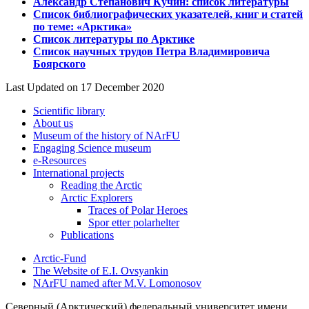
Александр Степанович Кучин: список литературы
Список библиографических указателей, книг и статей
по теме: «Арктика»
Список литературы по Арктике
Список научных трудов Петра Владимировича
Боярского
Last Updated on 17 December 2020
Scientific library
About us
Museum of the history of NArFU
Engaging Science museum
е-Resources
International projects
Reading the Arctic
Arctic Explorers
Traces of Polar Heroes
Spor etter polarhelter
Publications
Arctic-Fund
The Website of E.I. Ovsyankin
NArFU named after M.V. Lomonosov
Северный (Арктический) федеральный университет имени