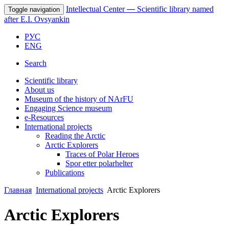
Intellectual Center
—
Scientific library named
Toggle navigation
after E.I. Ovsyankin
РУС
ENG
Search
Scientific library
About us
Museum of the history of NArFU
Engaging Science museum
е-Resources
International projects
Reading the Arctic
Arctic Explorers
Traces of Polar Heroes
Spor etter polarhelter
Publications
Главная
International projects
Arctic Explorers
Arctic Explorers